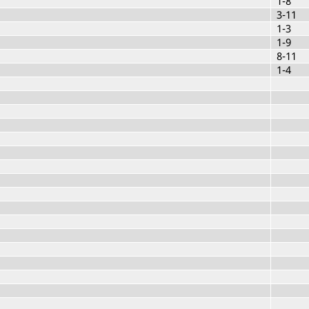
1-8
3-11
1-3
1-9
8-11
1-4