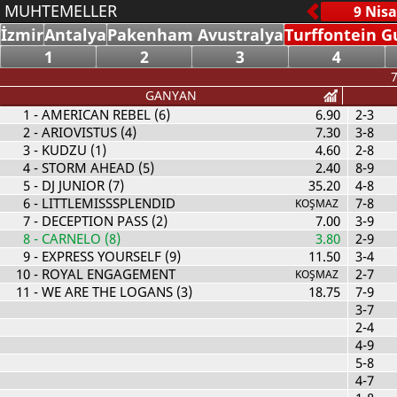
MUHTEMELLER
İzmir
Antalya
Pakenham Avustralya
Turffontein G
1
2
3
4
7
GANYAN
1
- AMERICAN REBEL (6)
6.90
2-3
2
- ARIOVISTUS (4)
7.30
3-8
3
- KUDZU (1)
4.60
2-8
4
- STORM AHEAD (5)
2.40
8-9
5
- DJ JUNIOR (7)
35.20
4-8
6
- LITTLEMISSSPLENDID
7-8
KOŞMAZ
7
- DECEPTION PASS (2)
7.00
3-9
8
- CARNELO (8)
3.80
2-9
9
- EXPRESS YOURSELF (9)
11.50
3-4
10
- ROYAL ENGAGEMENT
2-7
KOŞMAZ
11
- WE ARE THE LOGANS (3)
18.75
7-9
3-7
2-4
4-9
5-8
4-7