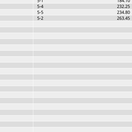
5-1
184.10
5-4
232.25
5-5
234.80
5-2
263.45