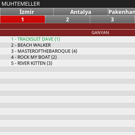
MUHTEMELLER
İzmir
Antalya
Pakenham
1
2
3
GANYAN
1
- TRACKSUIT DAVE (1)
2
- BEACH WALKER
3
- MASTEROFTHEBAROQUE (4)
4
- ROCK MY BOAT (2)
5
- RIVER KITTEN (3)