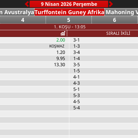
 Avustralya
Turffontein Guney Afrika
Mahoning V
4
5
6
1. KOŞU - 13:05
SIRALI İKİLİ
2.00
3-1
1-3
KOŞMAZ
1.20
3-4
9.95
1-4
13.30
3-5
1-5
4-1
4-3
5-1
5-3
4-5
5-4