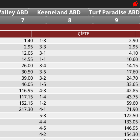
alley ABD
Keeneland ABD
Turf Paradise ABD
7
8
9
ÇİFTE
1.40
1-3
2.90
2.95
3-3
2.95
12.05
3-1
4.10
14.55
1-1
10.60
26.00
3-4
14.15
30.50
3-5
17.60
39.00
3-2
24.70
46.05
1-5
33.65
116.95
4-3
42.85
117.15
1-4
43.75
152.15
1-2
59.60
217.30
4-1
71.90
5-3
122.50
4-4
133.05
4-5
146.95
4-2
154.30