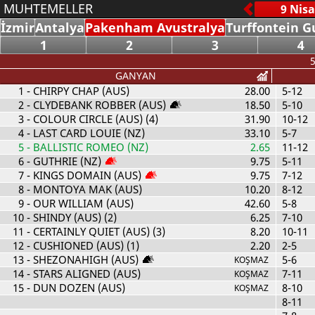
MUHTEMELLER
İzmir
Antalya
Pakenham Avustralya
Turffontein G
1
2
3
4
5
GANYAN
1
- CHIRPY CHAP (AUS)
28.00
5-12
2
- CLYDEBANK ROBBER (AUS)
18.50
5-10
3
- COLOUR CIRCLE (AUS) (4)
31.90
10-12
4
- LAST CARD LOUIE (NZ)
33.10
5-7
5
- BALLISTIC ROMEO (NZ)
2.65
11-12
6
- GUTHRIE (NZ)
9.75
5-11
7
- KINGS DOMAIN (AUS)
9.75
7-12
8
- MONTOYA MAK (AUS)
10.20
8-12
9
- OUR WILLIAM (AUS)
42.60
5-8
10
- SHINDY (AUS) (2)
6.25
7-10
11
- CERTAINLY QUIET (AUS) (3)
8.20
10-11
12
- CUSHIONED (AUS) (1)
2.20
2-5
13
- SHEZONAHIGH (AUS)
5-6
KOŞMAZ
14
- STARS ALIGNED (AUS)
7-11
KOŞMAZ
15
- DUN DOZEN (AUS)
8-10
KOŞMAZ
8-11