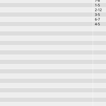
7-8
1-5
2-12
3-5
6-7
4-5