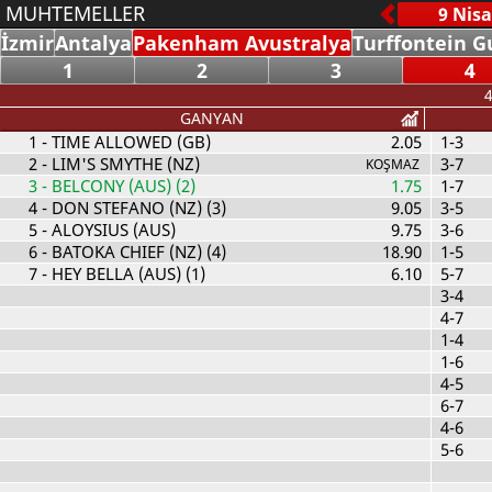
MUHTEMELLER
İzmir
Antalya
Pakenham Avustralya
Turffontein G
1
2
3
4
4
GANYAN
1
- TIME ALLOWED (GB)
2.05
1-3
2
- LIM'S SMYTHE (NZ)
3-7
KOŞMAZ
3
- BELCONY (AUS) (2)
1.75
1-7
4
- DON STEFANO (NZ) (3)
9.05
3-5
5
- ALOYSIUS (AUS)
9.75
3-6
6
- BATOKA CHIEF (NZ) (4)
18.90
1-5
7
- HEY BELLA (AUS) (1)
6.10
5-7
3-4
4-7
1-4
1-6
4-5
6-7
4-6
5-6