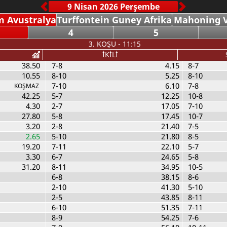
 Avustralya
Turffontein Guney Afrika
Mahoning V
4
5
3. KOŞU - 11:15
İKİLİ
38.50
7-8
4.15
8-7
10.55
8-10
5.25
8-10
7-10
6.10
7-8
KOŞMAZ
42.25
5-7
12.25
10-8
4.30
2-7
17.05
7-10
27.80
5-8
17.45
10-7
3.20
2-8
21.40
7-5
2.65
5-10
21.80
8-5
19.20
7-11
22.10
5-7
3.30
6-7
24.65
5-8
31.20
8-11
34.95
10-5
6-8
38.15
8-6
2-10
41.30
5-10
2-5
43.85
8-11
6-10
51.35
7-11
8-9
54.25
7-6