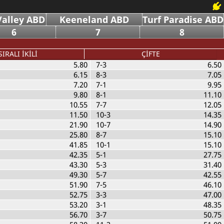
alley ABD
Keeneland ABD
Turf Paradise ABD
6
7
8
SIRALI İKİLİ
ÇİFTE
5.80
7-3
6.50
6.15
8-3
7.05
7.20
7-1
9.95
9.80
8-1
11.10
10.55
7-7
12.05
11.50
10-3
14.35
21.90
10-7
14.90
25.80
8-7
15.10
41.85
10-1
15.10
42.35
5-1
27.75
43.30
5-3
31.40
49.30
5-7
42.55
51.90
7-5
46.10
52.75
3-3
47.00
53.20
3-1
48.35
56.70
3-7
50.75