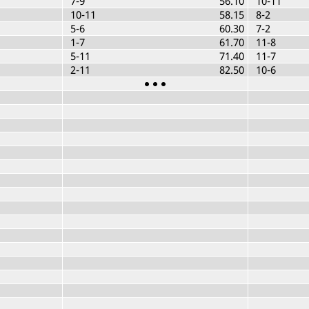
7-9
56.10
10-11
10-11
58.15
8-2
5-6
60.30
7-2
1-7
61.70
11-8
5-11
71.40
11-7
2-11
82.50
10-6