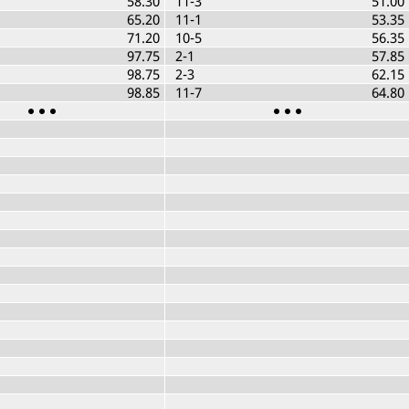
58.30
11-3
51.00
65.20
11-1
53.35
71.20
10-5
56.35
97.75
2-1
57.85
98.75
2-3
62.15
98.85
11-7
64.80