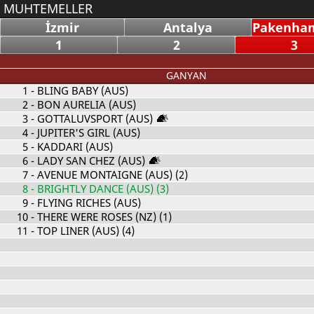
MUHTEMELLER
İzmir
Antalya
Pakenham
1
2
3
GANYAN
1
- BLING BABY (AUS)
2
- BON AURELIA (AUS)
3
- GOTTALUVSPORT (AUS)
4
- JUPITER'S GIRL (AUS)
5
- KADDARI (AUS)
6
- LADY SAN CHEZ (AUS)
7
- AVENUE MONTAIGNE (AUS) (2)
8
- BRIGHTLY DANCE (AUS) (3)
9
- FLYING RICHES (AUS)
10
- THERE WERE ROSES (NZ) (1)
11
- TOP LINER (AUS) (4)