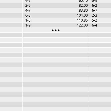
4-5
60.10
5-9
2-5
82.00
6-2
4-7
83.80
6-7
6-8
104.00
2-3
1-5
110.85
5-2
1-9
122.00
6-4