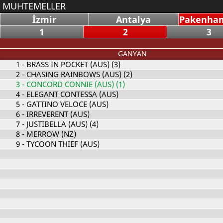
MUHTEMELLER
İzmir
Antalya
Pakenham
1
2
3
GANYAN
1
- BRASS IN POCKET (AUS) (3)
2
- CHASING RAINBOWS (AUS) (2)
3
- CONCORD CONNIE (AUS) (1)
4
- ELEGANT CONTESSA (AUS)
5
- GATTINO VELOCE (AUS)
6
- IRREVERENT (AUS)
7
- JUSTIBELLA (AUS) (4)
8
- MERROW (NZ)
9
- TYCOON THIEF (AUS)