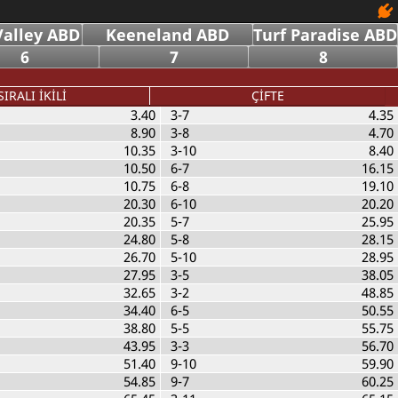
alley ABD
Keeneland ABD
Turf Paradise ABD
6
7
8
SIRALI İKİLİ
ÇİFTE
3.40
3-7
4.35
8.90
3-8
4.70
10.35
3-10
8.40
10.50
6-7
16.15
10.75
6-8
19.10
20.30
6-10
20.20
20.35
5-7
25.95
24.80
5-8
28.15
26.70
5-10
28.95
27.95
3-5
38.05
32.65
3-2
48.85
34.40
6-5
50.55
38.80
5-5
55.75
43.95
3-3
56.70
51.40
9-10
59.90
54.85
9-7
60.25