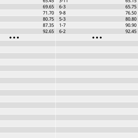
65.45
3-11
65.15
69.65
6-3
65.75
71.70
9-8
76.50
80.75
5-3
80.80
87.35
1-7
90.90
92.65
6-2
92.45