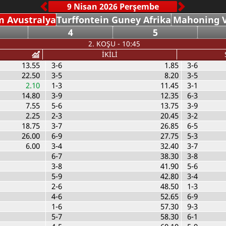
 Avustralya
Turffontein Guney Afrika
Mahoning V
4
5
2. KOŞU - 10:45
İKİLİ
13.55
3-6
1.85
3-6
22.50
3-5
8.20
3-5
2.10
1-3
11.45
3-1
14.80
3-9
12.35
6-3
7.55
5-6
13.75
3-9
2.25
2-3
20.45
3-2
18.75
3-7
26.85
6-5
26.00
6-9
27.75
5-3
6.00
3-4
32.40
3-7
6-7
38.30
3-8
3-8
41.90
5-6
5-9
42.80
3-4
2-6
48.50
1-3
4-6
52.65
6-9
1-6
57.30
9-3
5-7
58.30
6-1