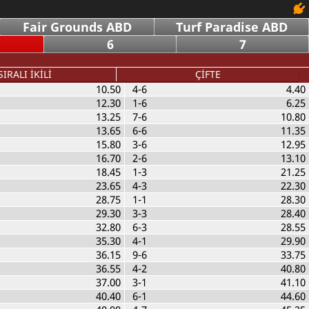
Fair Grounds ABD
Turf Paradise ABD
6
7
SIRALI İKİLİ
ÇİFTE
10.50
4-6
4.40
12.30
1-6
6.25
13.25
7-6
10.80
13.65
6-6
11.35
15.80
3-6
12.95
16.70
2-6
13.10
18.45
1-3
21.25
23.65
4-3
22.30
28.75
1-1
28.30
29.30
3-3
28.40
32.80
6-3
28.55
35.30
4-1
29.90
36.15
9-6
33.75
36.55
4-2
40.80
37.00
3-1
41.10
40.40
6-1
44.60