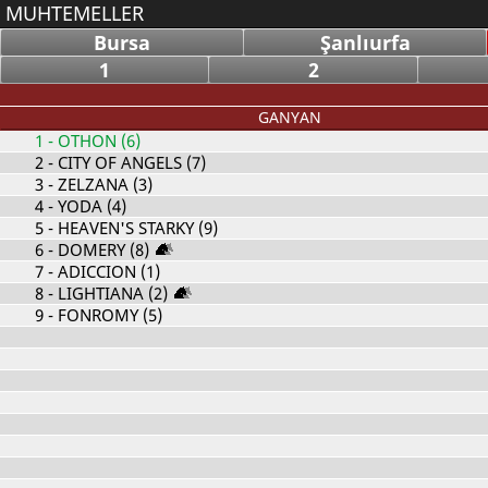
MUHTEMELLER
Bursa
Şanlıurfa
1
2
GANYAN
1
- OTHON (6)
2
- CITY OF ANGELS (7)
3
- ZELZANA (3)
4
- YODA (4)
5
- HEAVEN'S STARKY (9)
6
- DOMERY (8)
7
- ADICCION (1)
8
- LIGHTIANA (2)
9
- FONROMY (5)