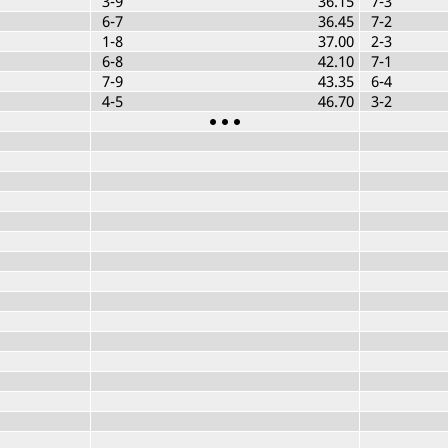
3-9
36.15
7-3
6-7
36.45
7-2
1-8
37.00
2-3
6-8
42.10
7-1
7-9
43.35
6-4
4-5
46.70
3-2