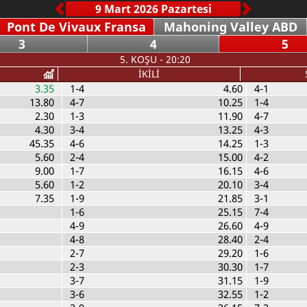
Pont De Vivaux Fransa
Mahoning Valley ABD
3
4
5
5. KOŞU - 20:20
İKİLİ
3.35
1-4
4.60
4-1
13.80
4-7
10.25
1-4
2.30
1-3
11.90
4-7
4.30
3-4
13.25
4-3
45.35
4-6
14.25
1-3
5.60
2-4
15.00
4-2
9.00
1-7
16.15
4-6
5.60
1-2
20.10
3-4
7.35
1-9
21.85
3-1
1-6
25.15
7-4
4-9
26.60
4-9
4-8
28.40
2-4
2-7
29.20
1-6
2-3
30.30
1-7
3-7
31.15
1-9
3-6
32.55
1-2