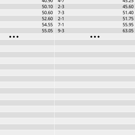
40.90
4-7
45.25
50.10
2-3
45.60
50.60
7-3
51.40
52.60
2-1
51.75
54.55
7-1
55.95
55.05
9-3
63.05