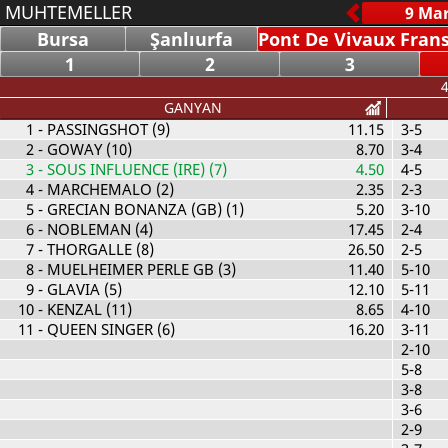
MUHTEMELLER
Bursa
Şanlıurfa
Pont De Vivaux Fran
1
2
3
4
GANYAN
1
- PASSINGSHOT (9)
11.15
3-5
2
- GOWAY (10)
8.70
3-4
3
- SOUS INFLUENCE (IRE) (7)
4.50
4-5
4
- MARCHEMALO (2)
2.35
2-3
5
- GRECIAN BONANZA (GB) (1)
5.20
3-10
6
- NOBLEMAN (4)
17.45
2-4
7
- THORGALLE (8)
26.50
2-5
8
- MUELHEIMER PERLE GB (3)
11.40
5-10
9
- GLAVIA (5)
12.10
5-11
10
- KENZAL (11)
8.65
4-10
11
- QUEEN SINGER (6)
16.20
3-11
2-10
5-8
3-8
3-6
2-9