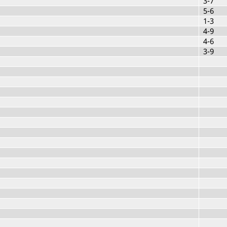
3-7
5-6
1-3
4-9
4-6
3-9