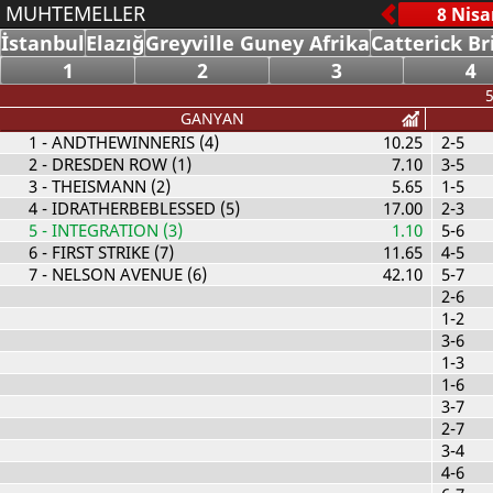
MUHTEMELLER
İstanbul
Elazığ
Greyville Guney Afrika
Catterick Br
1
2
3
4
5
GANYAN
1
- ANDTHEWINNERIS (4)
10.25
2-5
2
- DRESDEN ROW (1)
7.10
3-5
3
- THEISMANN (2)
5.65
1-5
4
- IDRATHERBEBLESSED (5)
17.00
2-3
5
- INTEGRATION (3)
1.10
5-6
6
- FIRST STRIKE (7)
11.65
4-5
7
- NELSON AVENUE (6)
42.10
5-7
2-6
1-2
3-6
1-3
1-6
3-7
2-7
3-4
4-6