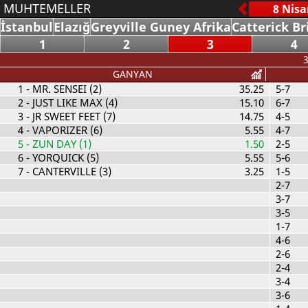
MUHTEMELLER
İstanbul
Elazığ
Greyville Guney Afrika
Catterick Br
1
2
3
4
3
GANYAN
1
- MR. SENSEI (2)
35.25
5-7
2
- JUST LIKE MAX (4)
15.10
6-7
3
- JR SWEET FEET (7)
14.75
4-5
4
- VAPORIZER (6)
5.55
4-7
5
- ZUN DAY (1)
1.50
2-5
6
- YORQUICK (5)
5.55
5-6
7
- CANTERVILLE (3)
3.25
1-5
2-7
3-7
3-5
1-7
4-6
2-6
2-4
3-4
3-6