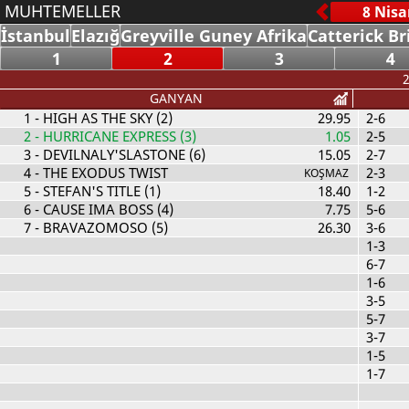
MUHTEMELLER
İstanbul
Elazığ
Greyville Guney Afrika
Catterick Br
1
2
3
4
2
GANYAN
1
- HIGH AS THE SKY (2)
29.95
2-6
2
- HURRICANE EXPRESS (3)
1.05
2-5
3
- DEVILNALY'SLASTONE (6)
15.05
2-7
4
- THE EXODUS TWIST
2-3
KOŞMAZ
5
- STEFAN'S TITLE (1)
18.40
1-2
6
- CAUSE IMA BOSS (4)
7.75
5-6
7
- BRAVAZOMOSO (5)
26.30
3-6
1-3
6-7
1-6
3-5
5-7
3-7
1-5
1-7