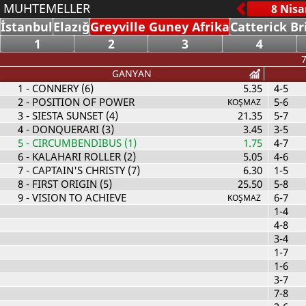
MUHTEMELLER
İstanbul
Elazığ
Greyville Guney Afrika
Catterick Br
1
2
3
4
7
GANYAN
1
- CONNERY (6)
5.35
4-5
2
- POSITION OF POWER
5-6
KOŞMAZ
3
- SIESTA SUNSET (4)
21.35
5-7
4
- DONQUERARI (3)
3.45
3-5
5
- CIRCUMBENDIBUS (1)
1.75
4-7
6
- KALAHARI ROLLER (2)
5.05
4-6
7
- CAPTAIN'S CHRISTY (7)
6.30
1-5
8
- FIRST ORIGIN (5)
25.50
5-8
9
- VISION TO ACHIEVE
6-7
KOŞMAZ
1-4
4-8
3-4
1-7
1-6
3-7
7-8