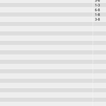
3-6
1-3
6-8
1-8
3-8