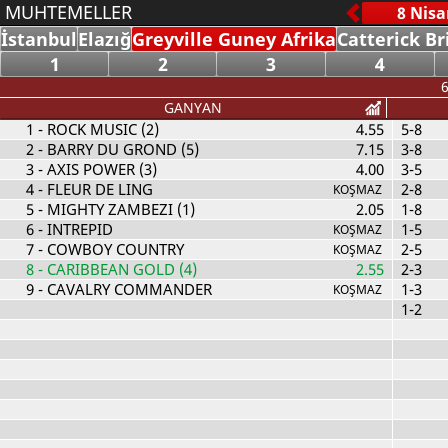
MUHTEMELLER
İstanbul
Elazığ
Greyville Guney Afrika
Catterick Br
1
2
3
4
6
GANYAN
1
- ROCK MUSIC (2)
4.55
5-8
2
- BARRY DU GROND (5)
7.15
3-8
3
- AXIS POWER (3)
4.00
3-5
4
- FLEUR DE LING
2-8
KOŞMAZ
5
- MIGHTY ZAMBEZI (1)
2.05
1-8
6
- INTREPID
1-5
KOŞMAZ
7
- COWBOY COUNTRY
2-5
KOŞMAZ
8
- CARIBBEAN GOLD (4)
2.55
2-3
9
- CAVALRY COMMANDER
1-3
KOŞMAZ
1-2