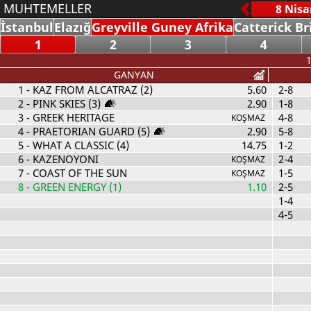
MUHTEMELLER
İstanbul
Elazığ
Greyville Guney Afrika
Catterick Br
1
2
3
4
1
GANYAN
1
- KAZ FROM ALCATRAZ (2)
5.60
2-8
2
- PINK SKIES (3)
2.90
1-8
3
- GREEK HERITAGE
4-8
KOŞMAZ
4
- PRAETORIAN GUARD (5)
2.90
5-8
5
- WHAT A CLASSIC (4)
14.75
1-2
6
- KAZENOYONI
2-4
KOŞMAZ
7
- COAST OF THE SUN
1-5
KOŞMAZ
8
- GREEN ENERGY (1)
1.10
2-5
1-4
4-5