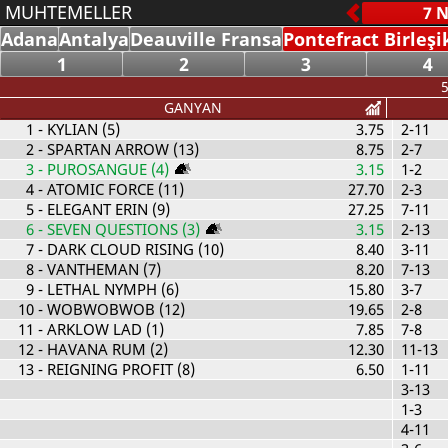
MUHTEMELLER
Adana
Antalya
Deauville Fransa
Pontefract Birleşi
1
2
3
4
5
GANYAN
1
- KYLIAN (5)
3.75
2-11
2
- SPARTAN ARROW (13)
8.75
2-7
3
- PUROSANGUE (4)
3.15
1-2
4
- ATOMIC FORCE (11)
27.70
2-3
5
- ELEGANT ERIN (9)
27.25
7-11
6
- SEVEN QUESTIONS (3)
3.15
2-13
7
- DARK CLOUD RISING (10)
8.40
3-11
8
- VANTHEMAN (7)
8.20
7-13
9
- LETHAL NYMPH (6)
15.80
3-7
10
- WOBWOBWOB (12)
19.65
2-8
11
- ARKLOW LAD (1)
7.85
7-8
12
- HAVANA RUM (2)
12.30
11-13
13
- REIGNING PROFIT (8)
6.50
1-11
3-13
1-3
4-11