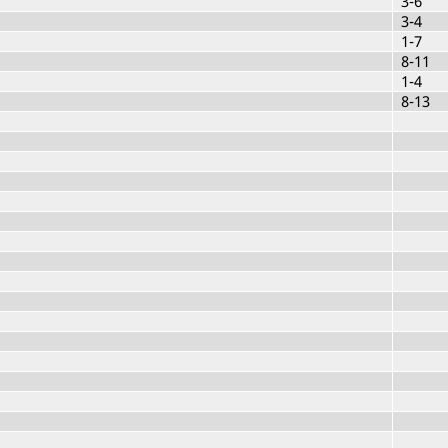
3-6
3-4
1-7
8-11
1-4
8-13