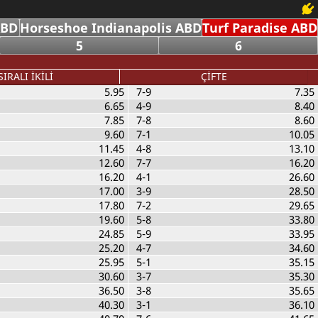
ABD
Horseshoe Indianapolis ABD
Turf Paradise ABD
5
6
SIRALI İKİLİ
ÇİFTE
5.95
7-9
7.35
6.65
4-9
8.40
7.85
7-8
8.60
9.60
7-1
10.05
11.45
4-8
13.10
12.60
7-7
16.20
16.20
4-1
26.60
17.00
3-9
28.50
17.80
7-2
29.65
19.60
5-8
33.80
24.85
5-9
33.95
25.20
4-7
34.60
25.95
5-1
35.15
30.60
3-7
35.30
36.50
3-8
35.65
40.30
3-1
36.10