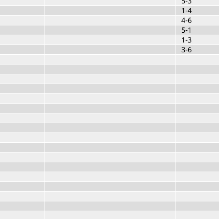
5-3
1-4
4-6
5-1
1-3
3-6