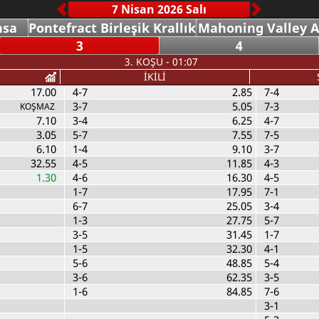
nsa
Pontefract Birleşik Krallık
Mahoning Valley 
3
4
3. KOŞU - 01:07
İKİLİ
17.00
4-7
2.85
7-4
3-7
5.05
7-3
KOŞMAZ
7.10
3-4
6.25
4-7
3.05
5-7
7.55
7-5
6.10
1-4
9.10
3-7
32.55
4-5
11.85
4-3
1.30
4-6
16.30
4-5
1-7
17.95
7-1
6-7
25.05
3-4
1-3
27.75
5-7
3-5
31.45
1-7
1-5
32.30
4-1
5-6
48.85
5-4
3-6
62.35
3-5
1-6
84.85
7-6
3-1