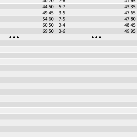
40.70
7-6
41.65
44.50
5-7
43.35
49.45
3-5
47.65
54.60
7-5
47.80
60.50
3-4
48.45
69.50
3-6
49.95