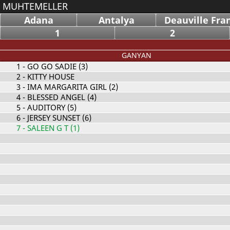
MUHTEMELLER
Adana
Antalya
Deauville Fra
1
2
GANYAN
1
- GO GO SADIE (3)
2
- KITTY HOUSE
3
- IMA MARGARITA GIRL (2)
4
- BLESSED ANGEL (4)
5
- AUDITORY (5)
6
- JERSEY SUNSET (6)
7
- SALEEN G T (1)