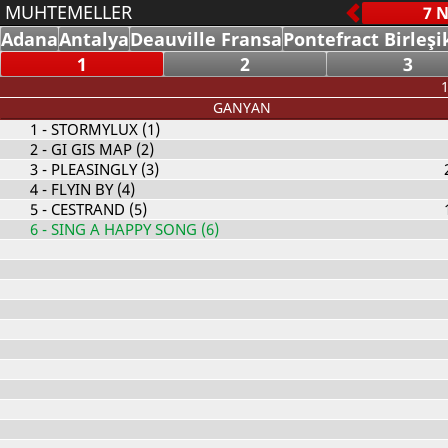
MUHTEMELLER
Adana
Antalya
Deauville Fransa
Pontefract Birleşi
1
2
3
1
GANYAN
1
- STORMYLUX (1)
2
- GI GIS MAP (2)
3
- PLEASINGLY (3)
4
- FLYIN BY (4)
5
- CESTRAND (5)
6
- SING A HAPPY SONG (6)