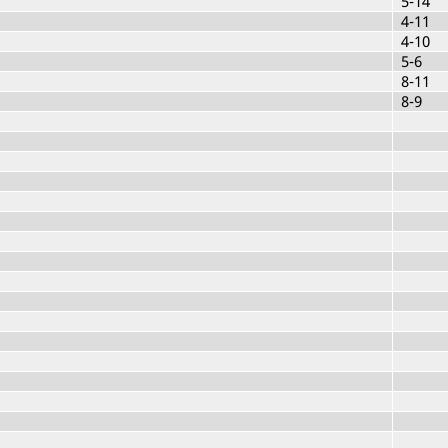
5-14
4-11
4-10
5-6
8-11
8-9