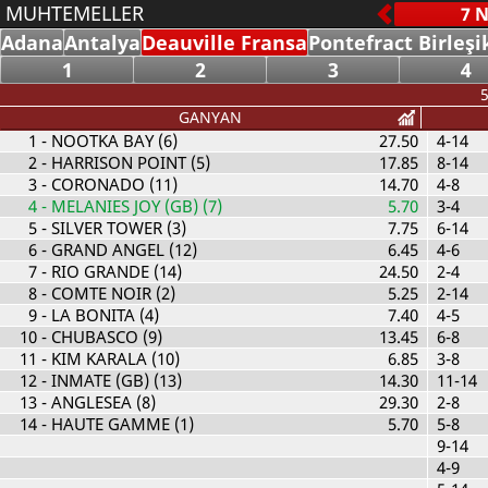
MUHTEMELLER
Adana
Antalya
Deauville Fransa
Pontefract Birleşi
1
2
3
4
5
GANYAN
1
- NOOTKA BAY (6)
27.50
4-14
2
- HARRISON POINT (5)
17.85
8-14
3
- CORONADO (11)
14.70
4-8
4
- MELANIES JOY (GB) (7)
5.70
3-4
5
- SILVER TOWER (3)
7.75
6-14
6
- GRAND ANGEL (12)
6.45
4-6
7
- RIO GRANDE (14)
24.50
2-4
8
- COMTE NOIR (2)
5.25
2-14
9
- LA BONITA (4)
7.40
4-5
10
- CHUBASCO (9)
13.45
6-8
11
- KIM KARALA (10)
6.85
3-8
12
- INMATE (GB) (13)
14.30
11-14
13
- ANGLESEA (8)
29.30
2-8
14
- HAUTE GAMME (1)
5.70
5-8
9-14
4-9