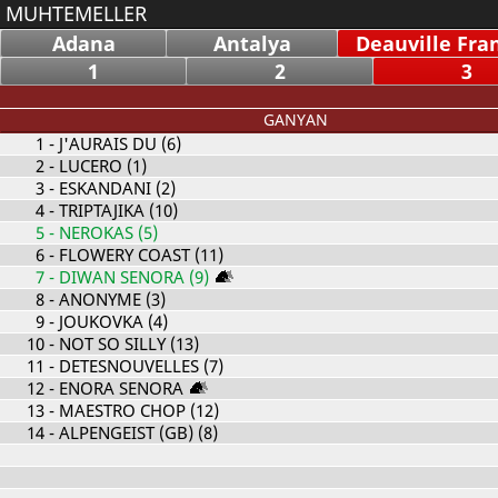
MUHTEMELLER
Adana
Antalya
Deauville Fra
1
2
3
GANYAN
1
- J'AURAIS DU (6)
2
- LUCERO (1)
3
- ESKANDANI (2)
4
- TRIPTAJIKA (10)
5
- NEROKAS (5)
6
- FLOWERY COAST (11)
7
- DIWAN SENORA (9)
8
- ANONYME (3)
9
- JOUKOVKA (4)
10
- NOT SO SILLY (13)
11
- DETESNOUVELLES (7)
12
- ENORA SENORA
13
- MAESTRO CHOP (12)
14
- ALPENGEIST (GB) (8)