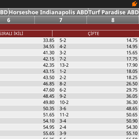
ABD
Horseshoe Indianapolis ABD
Turf Paradise ABD
6
7
8
SIRALI İKİLİ
ÇİFTE
33.85
5-2
14.75
34.55
4-2
14.95
41.30
3-2
15.65
42.15
7-2
17.75
42.35
13-2
17.90
43.15
1-2
18.05
43.50
2-2
18.25
46.85
8-2
26.50
47.60
6-2
29.75
48.45
9-2
36.05
49.80
10-2
36.30
50.35
3-6
48.65
51.65
11-2
50.65
54.10
3-4
50.90
54.95
2-4
54.30
55.65
3-9
55.10