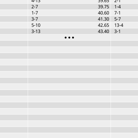
4-13
39.65
2-1
2-7
39.75
1-4
1-7
40.60
7-1
3-7
41.30
5-7
5-10
42.65
13-4
3-13
43.40
3-1