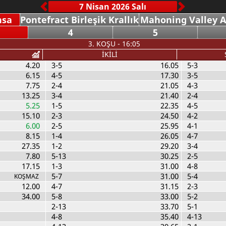
nsa
Pontefract Birleşik Krallık
Mahoning Valley 
4
5
3. KOŞU - 16:05
İKİLİ
4.20
3-5
16.05
5-3
6.15
4-5
17.30
3-5
7.75
2-4
21.05
4-3
13.25
3-4
21.40
2-4
5.25
1-5
22.35
4-5
15.10
2-3
24.50
4-2
6.00
2-5
25.95
4-1
8.15
1-4
26.05
4-7
27.35
1-2
29.20
3-4
7.80
5-13
30.25
2-5
17.15
1-3
31.00
4-8
5-7
31.00
5-4
KOŞMAZ
12.00
4-7
31.15
2-3
34.00
5-8
33.00
5-2
2-13
33.70
5-1
4-8
35.40
4-13