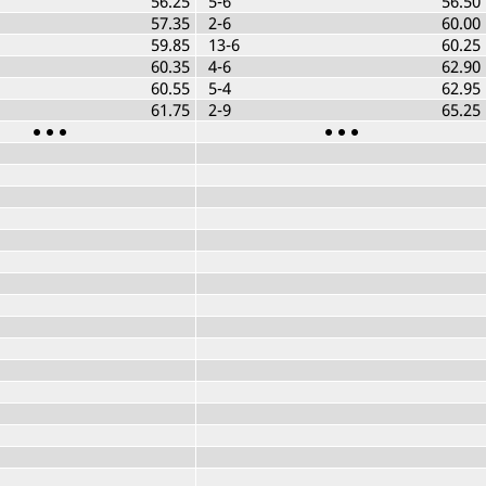
56.25
5-6
56.50
57.35
2-6
60.00
59.85
13-6
60.25
60.35
4-6
62.90
60.55
5-4
62.95
61.75
2-9
65.25