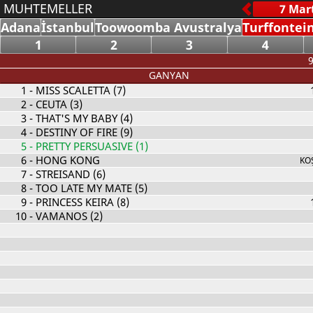
MUHTEMELLER
Adana
İstanbul
Toowoomba Avustralya
Turffontei
1
2
3
4
9
GANYAN
1
- MISS SCALETTA (7)
2
- CEUTA (3)
3
- THAT'S MY BABY (4)
4
- DESTINY OF FIRE (9)
5
- PRETTY PERSUASIVE (1)
6
- HONG KONG
KO
7
- STREISAND (6)
8
- TOO LATE MY MATE (5)
9
- PRINCESS KEIRA (8)
10
- VAMANOS (2)