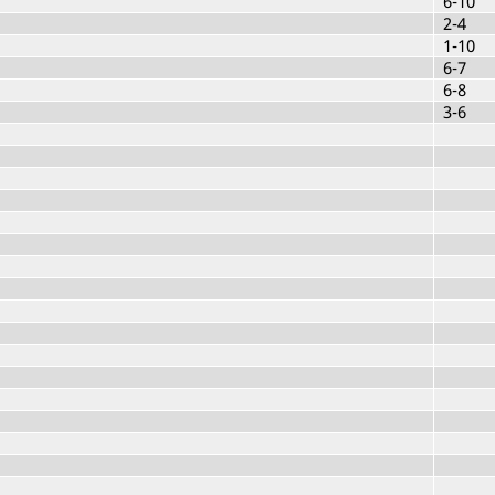
6-10
2-4
1-10
6-7
6-8
3-6