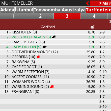
MUHTEMELLER
Adana
İstanbul
Toowoomba Avustralya
Turffontei
1
2
3
4
3
GANYAN
1
- KISSHOTEN (3)
8.70
2-9
2
- WILLY MEET AGAIN (6)
3.20
6-9
3
- FAMOUS LADY (13)
3.70
2-6
4
- LADY FALLON (9)
3.20
1-9
5
- DOITWITHDIAMONDS (12)
25.80
1-2
6
- GERBERA (10)
5.80
7-9
7
- BAKWENA (5)
9.25
8-9
8
- CARE FORGOT (1)
16.05
1-6
9
- WARM RECEPTION (7)
4.10
9-10
10
- ACCEPT COOKIES (11)
10.90
2-7
11
- WOMAN'S WORLD (4)
36.75
1-3
12
- WARNING SOUND (2)
5.80
3-9
13
- FRANGIPANI (8)
20.85
2-3
1-7
2-8
2-10