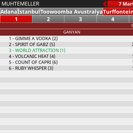
MUHTEMELLER
Adana
İstanbul
Toowoomba Avustralya
Turffontei
1
2
3
4
1
GANYAN
1
- GIMME A VODKA (2)
2
- SPIRIT OF GABZ (5)
3
- WORLD ATTRACTION (1)
4
- VOLCANIC HEAT (4)
5
- COUNT OF CAPRI (6)
6
- RUBY WHISPER (3)