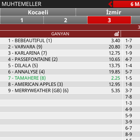
MUHTEMELLER
Kocaeli
İzmir
1
2
3
3
GANYAN
1
- BEBEAUTIFUL (1)
3.40
1-7
2
- VARVARA (9)
20.80
7-9
3
- KARLARINA (7)
12.75
1-9
4
- PASSEFONTAINE (2)
10.65
4-7
5
- DILALA (5)
13.75
1-4
6
- ANNALYSE (4)
19.85
5-7
7
- TAMAHERE (8)
2.25
1-5
8
- AMERICAN APPLES (3)
12.95
1-8
9
- MERRYWEATHER (GB) (6)
5.35
3-7
7-8
1-3
4-9
5-9
3-9
6-7
8-9