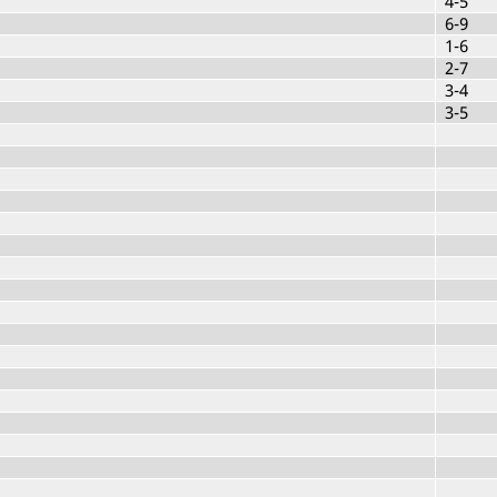
4-5
6-9
1-6
2-7
3-4
3-5