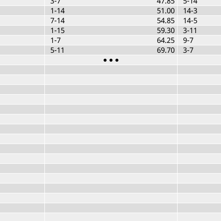
3-7
47.85
5-14
1-14
51.00
14-3
7-14
54.85
14-5
1-15
59.30
3-11
1-7
64.25
9-7
5-11
69.70
3-7