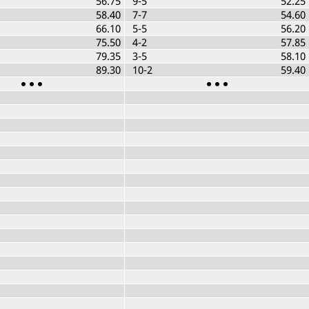
56.75
9-5
52.25
58.40
7-7
54.60
66.10
5-5
56.20
75.50
4-2
57.85
79.35
3-5
58.10
89.30
10-2
59.40