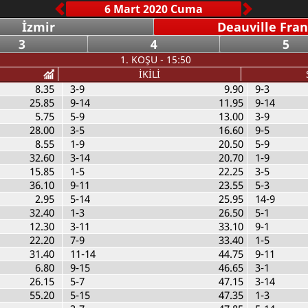
İzmir
Deauville Fra
3
4
5
1. KOŞU - 15:50
İKİLİ
8.35
3-9
9.90
9-3
25.85
9-14
11.95
9-14
5.75
5-9
13.00
3-9
28.00
3-5
16.60
9-5
8.55
1-9
20.50
5-9
32.60
3-14
20.70
1-9
15.85
1-5
22.25
3-5
36.10
9-11
23.55
5-3
2.95
5-14
25.95
14-9
32.40
1-3
26.50
5-1
12.30
3-11
33.10
9-1
22.20
7-9
33.40
1-5
31.40
11-14
44.75
9-11
6.80
9-15
46.65
3-1
26.15
5-7
47.15
3-14
55.20
5-15
47.35
1-3