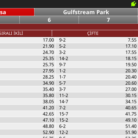
nsa
Gulfstream Park
6
7
SIRALI İKİLİ
ÇİFTE
17.00
9-2
7.55
21.90
5-2
17.10
24.70
3-2
17.55
25.35
14-2
18.15
25.75
9-7
19.50
27.95
1-2
20.30
28.25
1-7
20.40
34.90
5-7
20.60
35.40
3-7
27.00
35.80
11-2
30.15
38.05
14-7
34.15
41.20
7-2
40.65
42.65
15-7
41.75
47.10
15-2
49.10
48.80
6-2
51.40
52.90
12-2
51.90