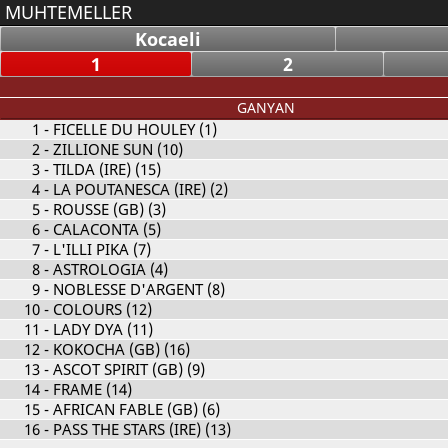
MUHTEMELLER
Kocaeli
1
2
GANYAN
1
- FICELLE DU HOULEY (1)
2
- ZILLIONE SUN (10)
3
- TILDA (IRE) (15)
4
- LA POUTANESCA (IRE) (2)
5
- ROUSSE (GB) (3)
6
- CALACONTA (5)
7
- L'ILLI PIKA (7)
8
- ASTROLOGIA (4)
9
- NOBLESSE D'ARGENT (8)
10
- COLOURS (12)
11
- LADY DYA (11)
12
- KOKOCHA (GB) (16)
13
- ASCOT SPIRIT (GB) (9)
14
- FRAME (14)
15
- AFRICAN FABLE (GB) (6)
16
- PASS THE STARS (IRE) (13)