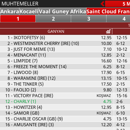
MUHTEMELLER
Ankara
Kocaeli
Vaal Guney Afrika
Saint Cloud Fra
1
2
3
4
1
GANYAN
1
- IKOTOFETSY (6)
12.95
12-15
2
- WESTMINSTER CHERRY (IRE) (10)
10.00
6-12
3
- JUST FOR MEME (13)
7.10
10-12
4
- MENACANT (11)
12.85
2-12
5
- LIMPIDE (7)
16.60
12-16
6
- FREEZE THE MOMENT (14)
6.25
8-12
7
- LIWOOD (8)
17.90
6-15
8
- WARAMINI (IRE) (12)
13.15
10-15
9
- THE TINKER (5)
17.50
2-15
10
- FAOLIO (2)
9.80
12-13
11
- VICTORY PACE (IRE)
15-16
KOŞMAZ
12
- CHARLY (1)
4.75
2-6
13
- HOWITZER (4)
12.95
8-15
14
- SAMOR (GB)
6-10
KOŞMAZ
15
- CHARLIE OSCAR (GB) (9)
4.75
13-15
16
- AMUSANTE (IRE) (3)
12.20
4-12