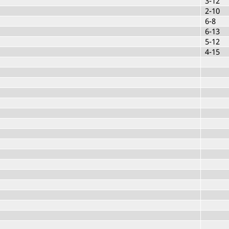
3-12
2-10
6-8
6-13
5-12
4-15