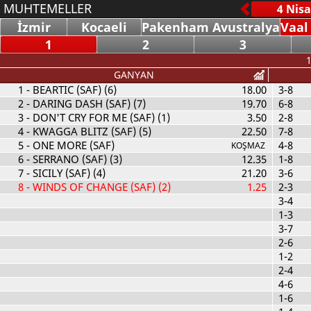
MUHTEMELLER
İzmir
Kocaeli
Pakenham Avustralya
Vaal
1
2
3
1
GANYAN
1
- BEARTIC (SAF) (6)
18.00
3-8
2
- DARING DASH (SAF) (7)
19.70
6-8
3
- DON'T CRY FOR ME (SAF) (1)
3.50
2-8
4
- KWAGGA BLITZ (SAF) (5)
22.50
7-8
5
- ONE MORE (SAF)
4-8
KOŞMAZ
6
- SERRANO (SAF) (3)
12.35
1-8
7
- SICILY (SAF) (4)
21.20
3-6
8
- WINDS OF CHANGE (SAF) (2)
1.25
2-3
3-4
1-3
3-7
2-6
1-2
2-4
4-6
1-6