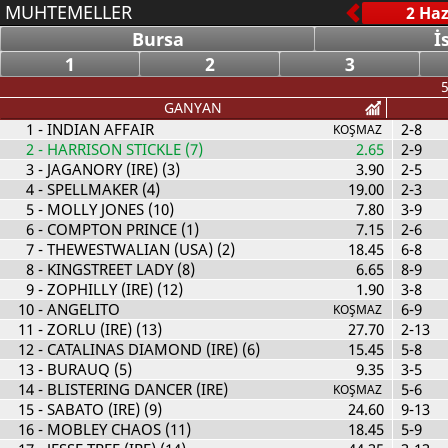
MUHTEMELLER
Bursa
İ
1
2
3
5
GANYAN
1
- INDIAN AFFAIR
2-8
KOŞMAZ
2
- HARRISON STICKLE (7)
2.65
2-9
3
- JAGANORY (IRE) (3)
3.90
2-5
4
- SPELLMAKER (4)
19.00
2-3
5
- MOLLY JONES (10)
7.80
3-9
6
- COMPTON PRINCE (1)
7.15
2-6
7
- THEWESTWALIAN (USA) (2)
18.45
6-8
8
- KINGSTREET LADY (8)
6.65
8-9
9
- ZOPHILLY (IRE) (12)
1.90
3-8
10
- ANGELITO
6-9
KOŞMAZ
11
- ZORLU (IRE) (13)
27.70
2-13
12
- CATALINAS DIAMOND (IRE) (6)
15.45
5-8
13
- BURAUQ (5)
9.35
3-5
14
- BLISTERING DANCER (IRE)
5-6
KOŞMAZ
15
- SABATO (IRE) (9)
24.60
9-13
16
- MOBLEY CHAOS (11)
18.45
5-9