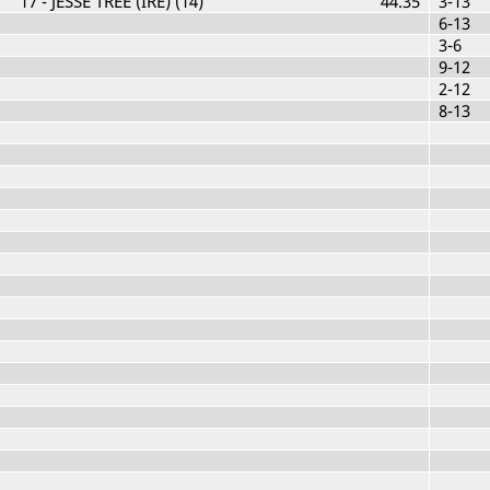
17
- JESSE TREE (IRE) (14)
44.35
3-13
6-13
3-6
9-12
2-12
8-13