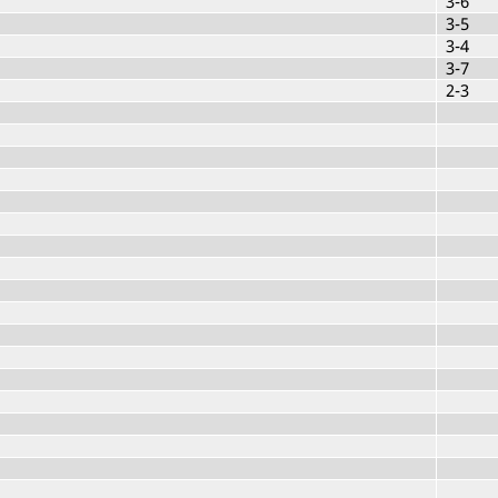
3-6
3-5
3-4
3-7
2-3