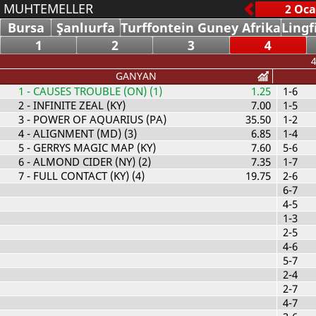
MUHTEMELLER
Bursa
Şanlıurfa
Turffontein Guney Afrika
Lingf
1
2
3
4
4
GANYAN
1
- CAUSES TROUBLE (ON) (1)
1.25
1-6
2
- INFINITE ZEAL (KY)
7.00
1-5
3
- POWER OF AQUARIUS (PA)
35.50
1-2
4
- ALIGNMENT (MD) (3)
6.85
1-4
5
- GERRYS MAGIC MAP (KY)
7.60
5-6
6
- ALMOND CIDER (NY) (2)
7.35
1-7
7
- FULL CONTACT (KY) (4)
19.75
2-6
6-7
4-5
1-3
2-5
4-6
5-7
2-4
2-7
4-7