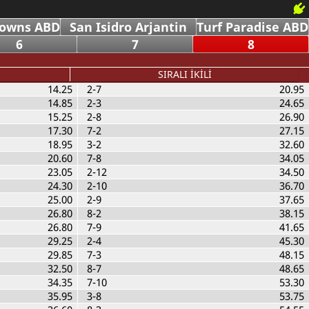
Downs ABD
San Isidro Arjantin
Turf Paradise ABD
6
7
8
SIRALI İKİLİ
14.25
2-7
20.95
14.85
2-3
24.65
15.25
2-8
26.90
17.30
7-2
27.15
18.95
3-2
32.60
20.60
7-8
34.05
23.05
2-12
34.50
24.30
2-10
36.70
25.00
2-9
37.65
26.80
8-2
38.15
26.80
7-9
41.65
29.25
2-4
45.30
29.85
7-3
48.15
32.50
8-7
48.65
34.35
7-10
53.30
35.95
3-8
53.75