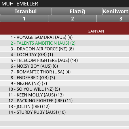
MUHTEMELLER
İstanbul
Elazığ
Kenilwort
1
2
3
GANYAN
1
- VOYAGE SAMURAI (AUS) (9)
2
- TALENTS AMBITION (AUS) (2)
3
- DRAGON AIR FORCE (NZ) (8)
4
- LOCH TAY (GB) (1)
5
- TELECOM FIGHTERS (AUS) (14)
6
- NOISY BOY (AUS) (6)
7
- ROMANTIC THOR (USA) (4)
8
- ENDEARED (GB) (3)
9
- NEZHA (NZ) (7)
10
- SO YOU WILL (NZ) (5)
11
- KEEN MOLLY (AUS) (13)
12
- PACKING FIGHTER (IRE) (11)
13
- JOLTIN (IRE) (12)
14
- STURDY RUBY (AUS) (10)