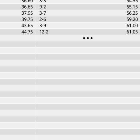
36.60
8-3
54.55
36.65
9-2
55.15
37.95
3-7
56.25
39.75
2-6
59.20
43.65
3-9
61.00
44.75
12-2
61.05