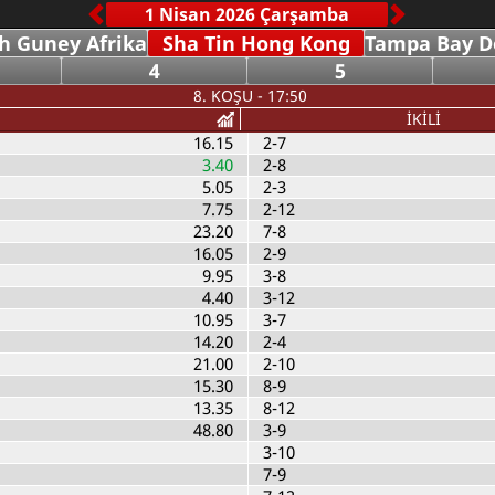
h Guney Afrika
Sha Tin Hong Kong
Tampa Bay 
4
5
8. KOŞU - 17:50
İKİLİ
16.15
2-7
3.40
2-8
5.05
2-3
7.75
2-12
23.20
7-8
16.05
2-9
9.95
3-8
4.40
3-12
10.95
3-7
14.20
2-4
21.00
2-10
15.30
8-9
13.35
8-12
48.80
3-9
3-10
7-9