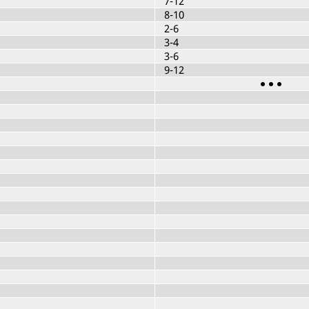
7-12
8-10
2-6
3-4
3-6
9-12