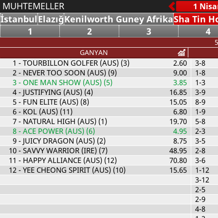
MUHTEMELLER
İstanbul
Elazığ
Kenilworth Guney Afrika
Sha Tin H
1
2
3
4
5
GANYAN
1
- TOURBILLON GOLFER (AUS) (3)
2.60
3-8
2
- NEVER TOO SOON (AUS) (9)
9.00
1-8
3
- ONE MAN SHOW (AUS) (5)
3.85
1-3
4
- JUSTIFYING (AUS) (4)
16.85
3-9
5
- FUN ELITE (AUS) (8)
15.05
8-9
6
- KOL (AUS) (11)
6.80
1-9
7
- NATURAL HIGH (AUS) (1)
19.70
5-8
8
- ACE POWER (AUS) (6)
4.95
2-3
9
- JUICY DRAGON (AUS) (2)
8.75
3-5
10
- SAVVY WARRIOR (IRE) (7)
48.95
2-8
11
- HAPPY ALLIANCE (AUS) (12)
70.80
3-6
12
- YEE CHEONG SPIRIT (AUS) (10)
15.65
1-12
3-12
2-5
2-9
4-8