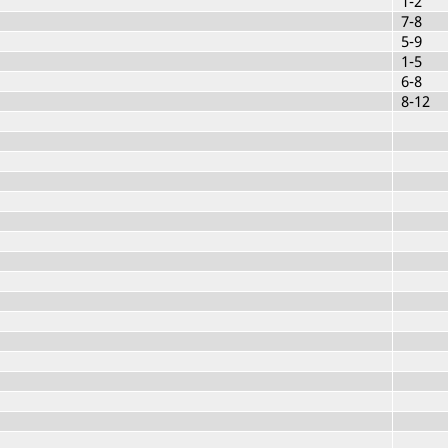
1-2
7-8
5-9
1-5
6-8
8-12